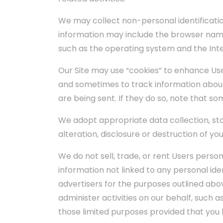
We may collect non-personal identificatio
information may include the browser name
such as the operating system and the Inter
Our Site may use “cookies” to enhance Us
and sometimes to track information about
are being sent. If they do so, note that s
We adopt appropriate data collection, st
alteration, disclosure or destruction of y
We do not sell, trade, or rent Users pers
information not linked to any personal iden
advertisers for the purposes outlined abov
administer activities on our behalf, such 
those limited purposes provided that you 