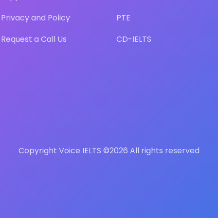
Privacy and Policy
PTE
Request a Call Us
CD-IELTS
Copyright Voice IELTS ©
2026 All rights reserved