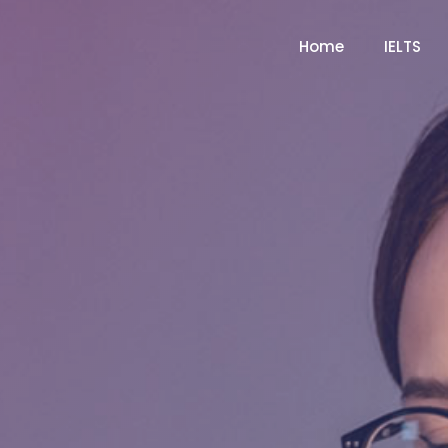
Home
IELTS