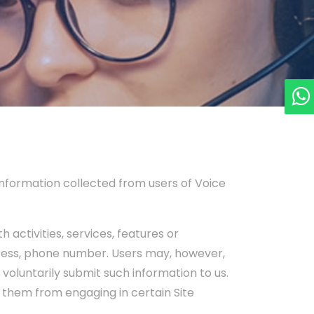
 information collected from users of Voice
 activities, services, features or
dress, phone number. Users may, however,
y voluntarily submit such information to us.
t them from engaging in certain Site