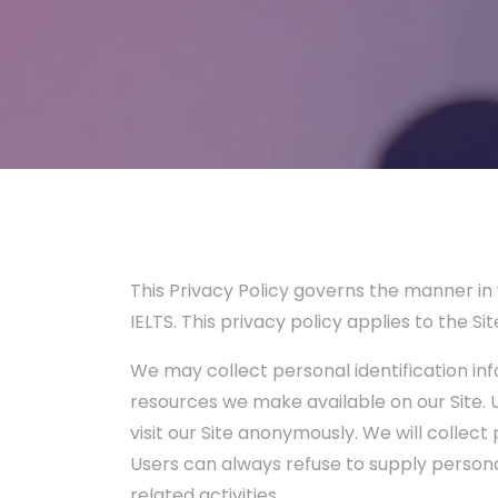
This Privacy Policy governs the manner in 
IELTS. This privacy policy applies to the S
We may collect personal identification info
resources we make available on our Site.
visit our Site anonymously. We will collect
Users can always refuse to supply personal
related activities.