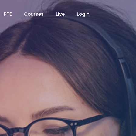
PTE
Courses
Live
Login