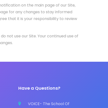
otification on the main page of our Site,
page for any changes to stay informed
 that it is your responsibility to review
e do not use our Site. Your continued use of
hanges.
Have a Questions?
VOICE- The School Of