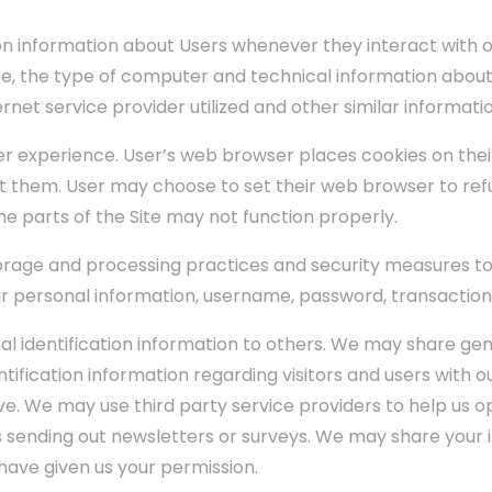
n information about Users whenever they interact with ou
, the type of computer and technical information about 
net service provider utilized and other similar informatio
er experience. User’s web browser places cookies on the
 them. User may choose to set their web browser to refu
ome parts of the Site may not function properly.
orage and processing practices and security measures to
our personal information, username, password, transaction
onal identification information to others. We may share 
tification information regarding visitors and users with ou
e. We may use third party service providers to help us o
as sending out newsletters or surveys. We may share your i
have given us your permission.