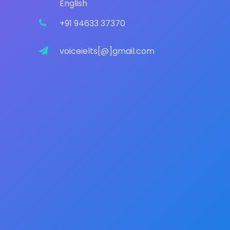
English
+91 94633 37370
voiceielts[@]gmail.com