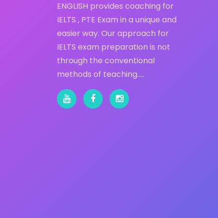
ENGLISH provides coaching for
IELTS , PTE Exam in a unique and
easier way. Our approach for
IELTS exam preparation is not
through the conventional
methods of teaching…..