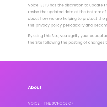
Voice IELTS has the discretion to update th
revise the updated date at the bottom of
about how we are helping to protect the p
this privacy policy periodically and beco
By using this Site, you signify your accepta
the Site following the posting of changes
About
VOICE - THE SCHOOL OF