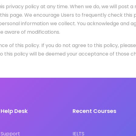
is privacy policy at any time. When we do, we will post a n
 this page. We encourage Users to frequently check this 
ersonal information we collect. You acknowledge and agree
me aware of modifications.
nce of this policy. If you do not agree to this policy, pleas
 to this policy will be deemed your acceptance of those c
Help Desk
Recent Courses
Support
IELTS