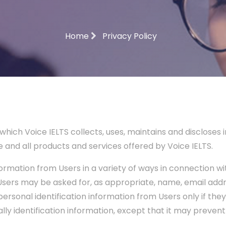
Home
Privacy Policy
which Voice IELTS collects, uses, maintains and discloses
ite and all products and services offered by Voice IELTS.
rmation from Users in a variety of ways in connection with
 Users may be asked for, as appropriate, name, email ad
 personal identification information from Users only if the
ly identification information, except that it may preven