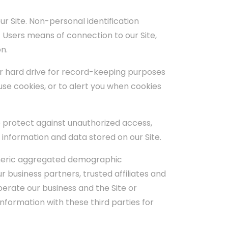
r Site. Non-personal identification
Users means of connection to our Site,
n.
ir hard drive for record-keeping purposes
se cookies, or to alert you when cookies
 protect against unauthorized access,
 information and data stored on our Site.
generic aggregated demographic
r business partners, trusted affiliates and
perate our business and the Site or
nformation with these third parties for